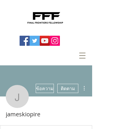
ขั้นตอนดำเนินการอื่นๆ
ข้อความ
ติดตาม
jameskiopire
jameskiopire