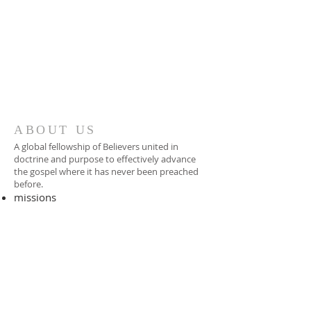
ABOUT US
A global fellowship of Believers united in
doctrine and purpose to effectively advance
the gospel where it has never been preached
before.​
missions
-
foreign missionary
-
national pastor
ADDRESS