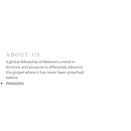
ABOUT US
A global fellowship of Believers united in
doctrine and purpose to effectively advance
the gospel where it has never been preached
before.​
missions
-
foreign missionary
-
national pastor
ADDRESS