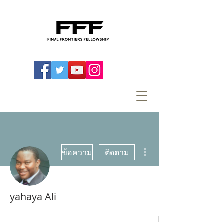
ขั้นตอนดำเนินการอื่นๆ
ข้อความ
ติดตาม
yahaya Ali