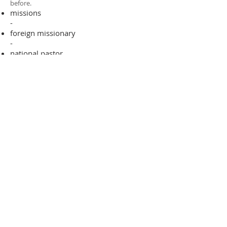
before.​
missions
-
foreign missionary
-
national pastor
ADDRESS
706-955-4916
PO BOX 507
Louisville, GA 30434
support@finalfrontiers.world
Join Now
© 2019 Final Frontiers Foundation,
Inc.