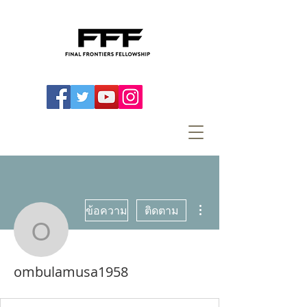
ขั้นตอนดำเนินการอื่นๆ
ข้อความ
ติดตาม
ombulamusa1958
ombulamusa1958