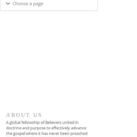
ABOUT US
A global fellowship of Believers united in
doctrine and purpose to effectively advance
the gospel where it has never been preached