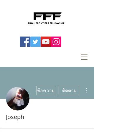
ขั้นตอนดำเนินการอื่นๆ
ข้อความ
ติดตาม
Joseph