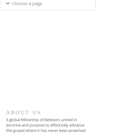
ABOUT US
A global fellowship of Believers united in
doctrine and purpose to effectively advance
the gospel where it has never been preached