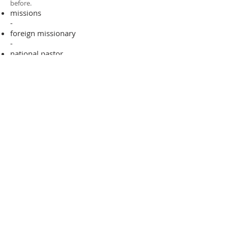
before.​
missions
-
foreign missionary
-
national pastor
ADDRESS
706-955-4916
PO BOX 507
Louisville, GA 30434
support@finalfrontiers.world
Join Now
© 2019 Final Frontiers Foundation,
Inc.